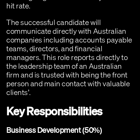
hit rate.
The successful candidate will 
communicate directly with Australian 
companies including accounts payable 
teams, directors, and financial 
managers. This role reports directly to 
the leadership team of an Australian 
firm and is trusted with being the front 
person and main contact with valuable 
clients’.
Key Responsibilities
Business Development (50%)