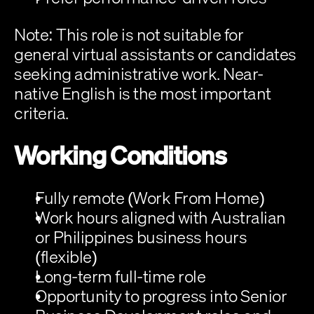
Note:
 This role is not suitable for 
general virtual assistants or candidates 
seeking administrative work. Near-
native English is the most important 
criteria.
Working Conditions
Fully remote (Work From Home)
Work hours aligned with Australian 
or Philippines business hours 
(flexible)
Long-term full-time role
Opportunity to progress into Senior 