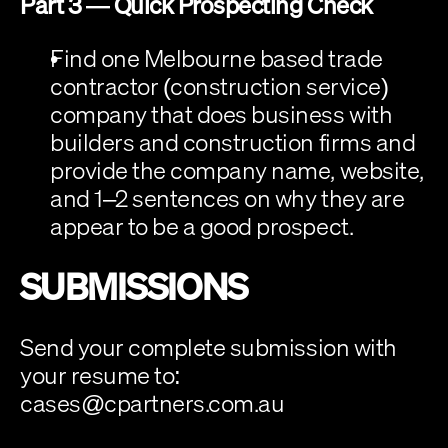
Part 3 — Quick Prospecting Check
Find one Melbourne based trade 
contractor (construction service) 
company that does business with 
builders and construction firms and 
provide the company name, website, 
and 1–2 sentences on why they are 
appear to be a good prospect.
SUBMISSIONS
Send your complete submission with 
your resume to: 
cases@cpartners.com.au