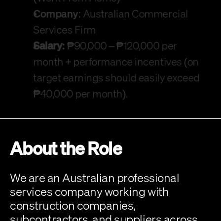
Company:
 Australian Commercial 
Services Firm
Salary:
 ₱90,000 – ₱120,000 per 
month + performance incentives (on 
target earnings should easily exceed 
₱40,000 per month).
About the Role
We are an Australian professional 
services company working with 
construction companies, 
subcontractors, and suppliers across 