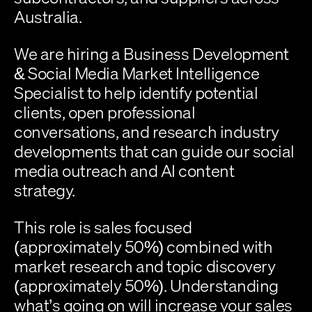
Australia.
We are hiring a 
Business Development 
& Social Media Market Intelligence 
Specialist
 to help identify potential 
clients, open professional 
conversations, and research industry 
developments that can guide our social 
media outreach and AI content 
strategy.
This role is sales focused 
(approximately 
50%
) combined with 
market research and topic discovery 
(approximately 
50%
). Understanding 
what’s going on will increase your sales 