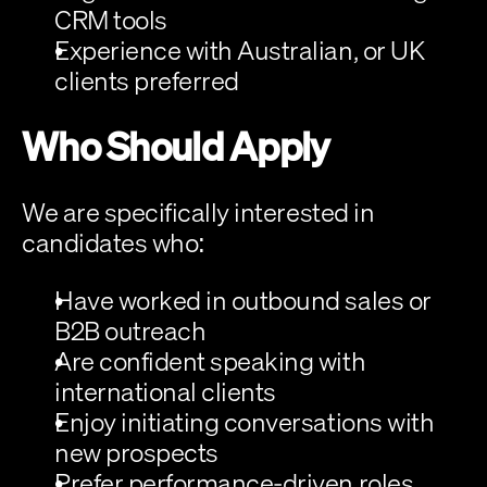
CRM tools
Experience with Australian, or UK 
clients preferred
Who Should Apply
We are specifically interested in 
candidates who:
Have worked in outbound sales or 
B2B outreach
Are confident speaking with 
international clients
Enjoy initiating conversations with 
new prospects
Prefer performance-driven roles