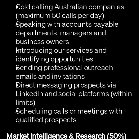
Cold calling
 Australian companies 
(maximum 50 calls per day)
Speaking with accounts payable 
departments, managers and 
business owners
Introducing our services and 
identifying opportunities
Sending professional outreach 
emails and invitations
Direct messaging prospects via 
LinkedIn and social platforms (within 
limits)
Scheduling calls or meetings with 
qualified prospects
Market Intelligence & Research (50%)