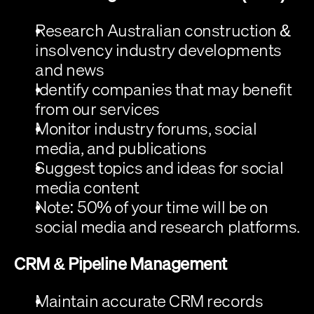
Research Australian construction & 
insolvency industry developments 
and news
Identify companies that may benefit 
from our services
Monitor industry forums, social 
media, and publications
Suggest topics and ideas for social 
media content
Note:
 50% of your time will be on 
social media and research platforms.
CRM & Pipeline Management
Maintain accurate CRM records