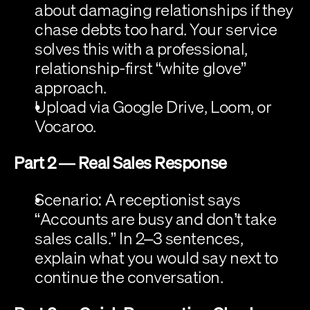
about damaging relationships if they 
chase debts too hard. Your service 
solves this with a professional, 
relationship-first “white glove” 
approach.
Upload via Google Drive, Loom, or 
Vocaroo.
Part 2 — Real Sales Response
Scenario:
 A receptionist says 
“Accounts are busy and don’t take 
sales calls.” In 2–3 sentences, 
explain what you would say next to 
continue the conversation.