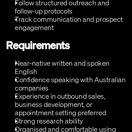
Follow structured outreach and 
follow-up protocols
Track communication and prospect 
engagement
Requirements
Near-native written and spoken 
English
Confidence speaking with Australian 
companies
Experience in outbound sales, 
business development, or 
appointment setting preferred
Strong research ability
Organised and comfortable using 